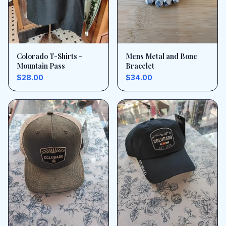
Colorado T-Shirts -
Mens Metal and Bone
Mountain Pass
Bracelet
$28.00
$34.00