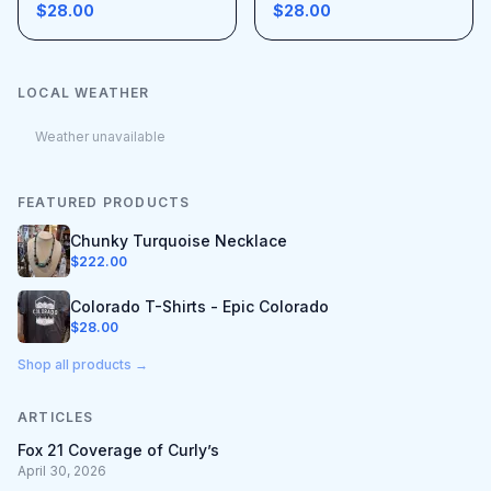
$28.00
$28.00
LOCAL WEATHER
Weather unavailable
FEATURED PRODUCTS
Chunky Turquoise Necklace
$
222.00
Colorado T-Shirts - Epic Colorado
$
28.00
Shop all products →
ARTICLES
Fox 21 Coverage of Curly’s
April 30, 2026