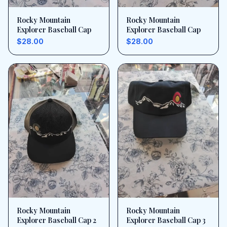
Rocky Mountain
Rocky Mountain
Explorer Baseball Cap
Explorer Baseball Cap
$28.00
$28.00
Rocky Mountain
Rocky Mountain
Explorer Baseball Cap 2
Explorer Baseball Cap 3