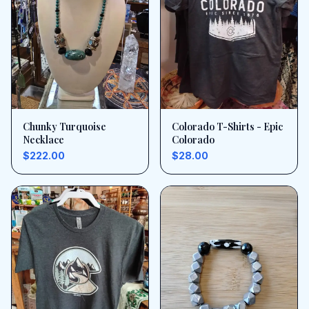
Chunky Turquoise
Colorado T-Shirts - Epic
Necklace
Colorado
$222.00
$28.00