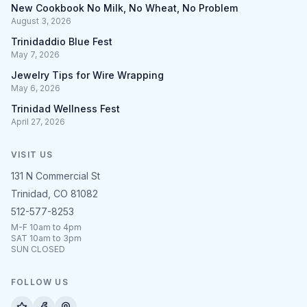
New Cookbook No Milk, No Wheat, No Problem
August 3, 2026
Trinidaddio Blue Fest
May 7, 2026
Jewelry Tips for Wire Wrapping
May 6, 2026
Trinidad Wellness Fest
April 27, 2026
VISIT US
131 N Commercial St
Trinidad, CO 81082
512-577-8253
M-F 10am to 4pm
SAT 10am to 3pm
SUN CLOSED
FOLLOW US