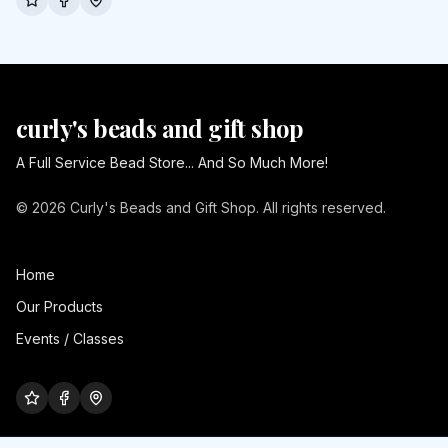
curly's beads and gift shop
A Full Service Bead Store... And So Much More!
© 2026 Curly's Beads and Gift Shop. All rights reserved.
Home
Our Products
Events / Classes