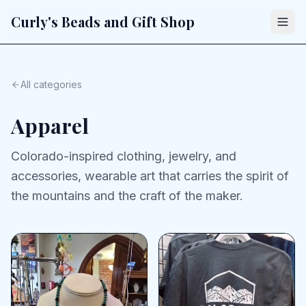
Curly's Beads and Gift Shop
All categories
Apparel
Colorado-inspired clothing, jewelry, and
accessories, wearable art that carries the spirit of
the mountains and the craft of the maker.