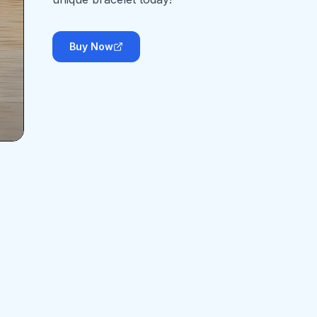
Buy Now