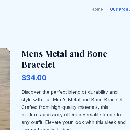
Home
Our Prod
Mens Metal and Bone
Bracelet
$34.00
Discover the perfect blend of durability and
style with our Men's Metal and Bone Bracelet.
Crafted from high-quality materials, this
modern accessory offers a versatile touch to
any outfit. Elevate your look with this sleek and
unique bracelet today!