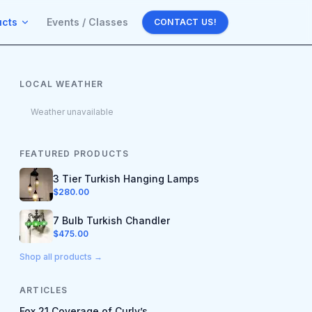
ucts
Events / Classes
CONTACT US!
LOCAL WEATHER
Weather unavailable
FEATURED PRODUCTS
3 Tier Turkish Hanging Lamps
$
280.00
7 Bulb Turkish Chandler
$
475.00
Shop all products →
ARTICLES
Fox 21 Coverage of Curly’s