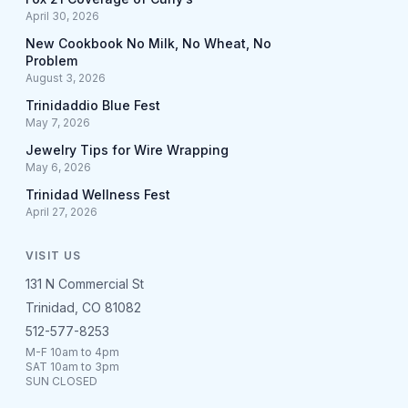
April 30, 2026
New Cookbook No Milk, No Wheat, No
Problem
August 3, 2026
Trinidaddio Blue Fest
May 7, 2026
Jewelry Tips for Wire Wrapping
May 6, 2026
Trinidad Wellness Fest
April 27, 2026
VISIT US
131 N Commercial St
Trinidad, CO 81082
512-577-8253
M-F 10am to 4pm
SAT 10am to 3pm
SUN CLOSED