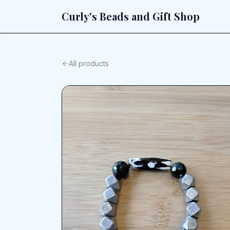
Curly's Beads and Gift Shop
All products