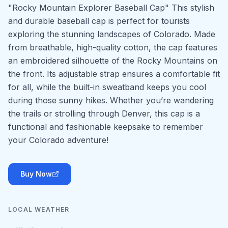
"Rocky Mountain Explorer Baseball Cap" This stylish
and durable baseball cap is perfect for tourists
exploring the stunning landscapes of Colorado. Made
from breathable, high-quality cotton, the cap features
an embroidered silhouette of the Rocky Mountains on
the front. Its adjustable strap ensures a comfortable fit
for all, while the built-in sweatband keeps you cool
during those sunny hikes. Whether you’re wandering
the trails or strolling through Denver, this cap is a
functional and fashionable keepsake to remember
your Colorado adventure!
Buy Now
LOCAL WEATHER