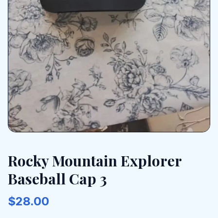
Rocky Mountain Explorer
Baseball Cap 3
$28.00