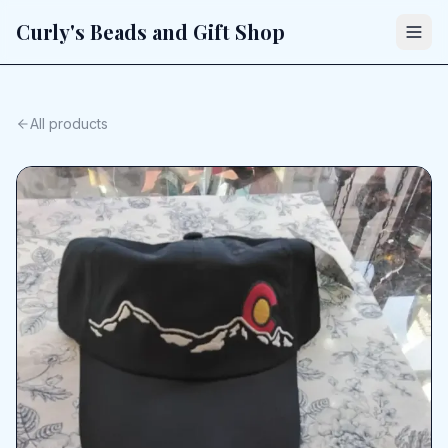
Curly's Beads and Gift Shop
All products