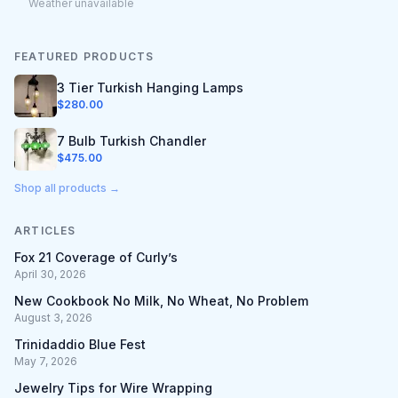
Weather unavailable
FEATURED PRODUCTS
3 Tier Turkish Hanging Lamps
$
280.00
7 Bulb Turkish Chandler
$
475.00
Shop all products →
ARTICLES
Fox 21 Coverage of Curly’s
April 30, 2026
New Cookbook No Milk, No Wheat, No Problem
August 3, 2026
Trinidaddio Blue Fest
May 7, 2026
Jewelry Tips for Wire Wrapping