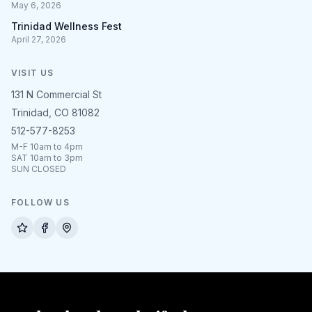
May 6, 2026
Trinidad Wellness Fest
April 27, 2026
VISIT US
131 N Commercial St
Trinidad, CO 81082
512-577-8253
M-F 10am to 4pm
SAT 10am to 3pm
SUN CLOSED
FOLLOW US