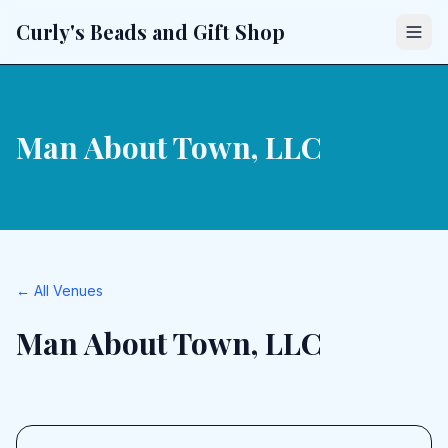
Curly's Beads and Gift Shop
Man About Town, LLC
← All Venues
Man About Town, LLC