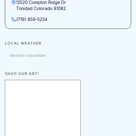
12520 Compton Ridge Dr
Trinidad Colorado 81082
(719) 859-5234
LOCAL WEATHER
Weather unavailable
SHOP OUR ART!