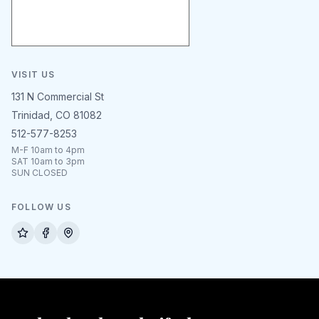
VISIT US
131 N Commercial St
Trinidad, CO 81082
512-577-8253
M-F 10am to 4pm
SAT 10am to 3pm
SUN CLOSED
FOLLOW US