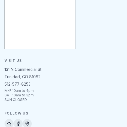
VISIT US
131 N Commercial St
Trinidad, CO 81082
512-577-8253
M-F 10am to 4pm
SAT 10am to 3pm
SUN CLOSED
FOLLOW US