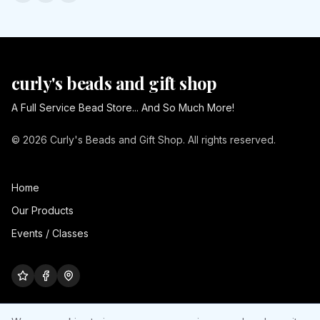
curly's beads and gift shop
A Full Service Bead Store... And So Much More!
© 2026 Curly's Beads and Gift Shop. All rights reserved.
Home
Our Products
Events / Classes