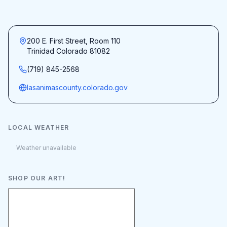
200 E. First Street, Room 110
Trinidad Colorado 81082
(719) 845-2568
lasanimascounty.colorado.gov
LOCAL WEATHER
Weather unavailable
SHOP OUR ART!