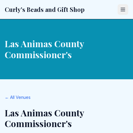
Curly's Beads and Gift Shop
Las Animas County
Commissioner's
← All Venues
Las Animas County
Commissioner's