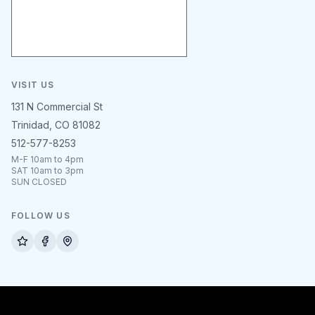
VISIT US
131 N Commercial St
Trinidad, CO 81082
512-577-8253
M-F 10am to 4pm
SAT 10am to 3pm
SUN CLOSED
FOLLOW US