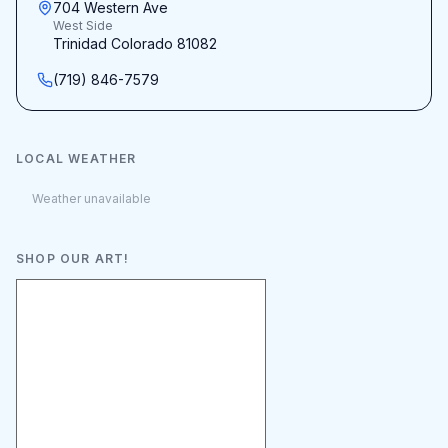
704 Western Ave
West Side
Trinidad Colorado 81082
(719) 846-7579
LOCAL WEATHER
Weather unavailable
SHOP OUR ART!