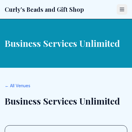
Curly's Beads and Gift Shop
Business Services Unlimited
← All Venues
Business Services Unlimited