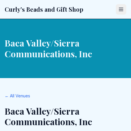
Curly's Beads and Gift Shop
Baca Valley/Sierra
Communications, Inc
← All Venues
Baca Valley/Sierra
Communications, Inc