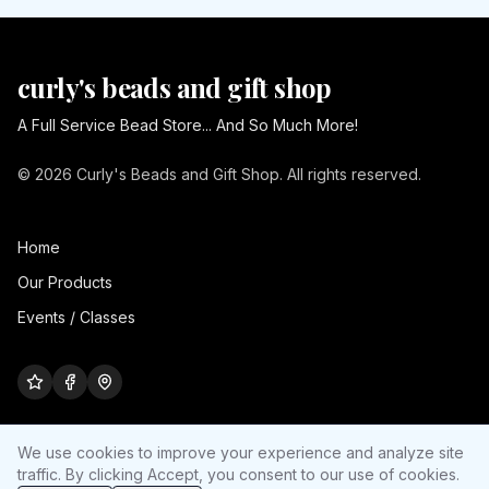
curly's beads and gift shop
A Full Service Bead Store... And So Much More!
© 2026 Curly's Beads and Gift Shop. All rights reserved.
Home
Our Products
Events / Classes
We use cookies to improve your experience and analyze site
traffic. By clicking Accept, you consent to our use of cookies.
Cookie settings
Site by
Ultra Nerd Media