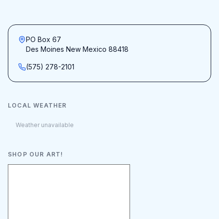
PO Box 67
Des Moines New Mexico 88418
(575) 278-2101
LOCAL WEATHER
Weather unavailable
SHOP OUR ART!