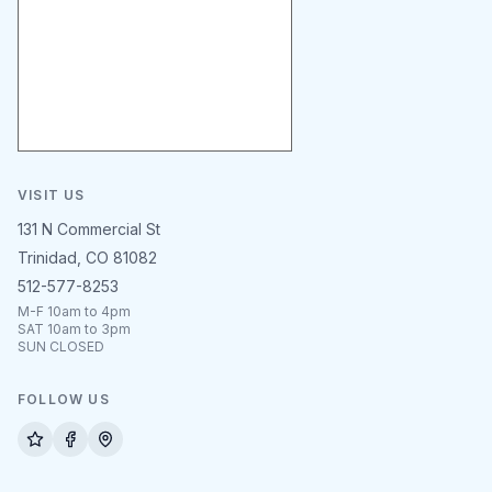
VISIT US
131 N Commercial St
Trinidad, CO 81082
512-577-8253
M-F 10am to 4pm
SAT 10am to 3pm
SUN CLOSED
FOLLOW US