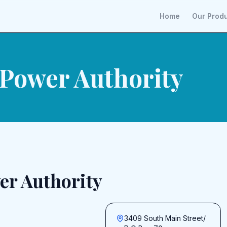
Home
Our Prod
 Power Authority
er Authority
3409 South Main Street/