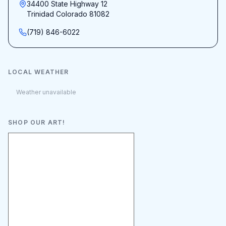
34400 State Highway 12
Trinidad Colorado 81082
(719) 846-6022
LOCAL WEATHER
Weather unavailable
SHOP OUR ART!