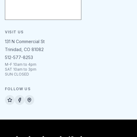
VISIT US
131 N Commercial St
Trinidad, CO 81082
512-577-8253
M-F 10am to 4pm
SAT 10am to 3pm
SUN CLOSED
FOLLOW US