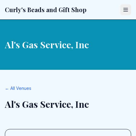
Curly's Beads and Gift Shop
Al's Gas Service, Inc
← All Venues
Al's Gas Service, Inc