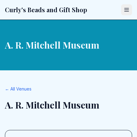
Curly's Beads and Gift Shop
A. R. Mitchell Museum
← All Venues
A. R. Mitchell Museum