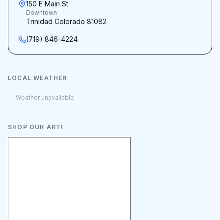
150 E Main St
Downtown
Trinidad Colorado 81082
(719) 846-4224
LOCAL WEATHER
Weather unavailable
SHOP OUR ART!