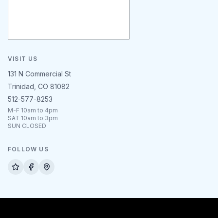
VISIT US
131 N Commercial St
Trinidad, CO 81082
512-577-8253
M-F 10am to 4pm
SAT 10am to 3pm
SUN CLOSED
FOLLOW US