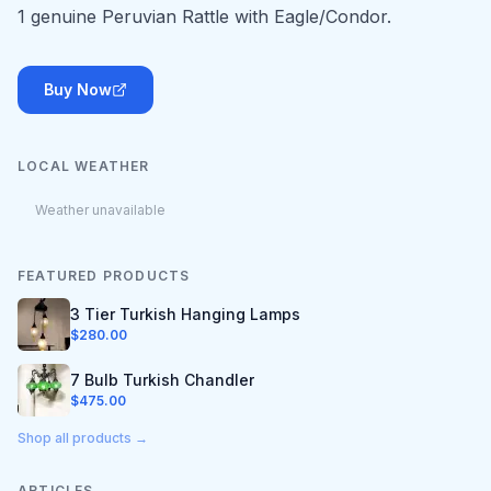
1 genuine Peruvian Rattle with Eagle/Condor.
Buy Now
LOCAL WEATHER
Weather unavailable
FEATURED PRODUCTS
3 Tier Turkish Hanging Lamps
$
280.00
7 Bulb Turkish Chandler
$
475.00
Shop all products →
ARTICLES