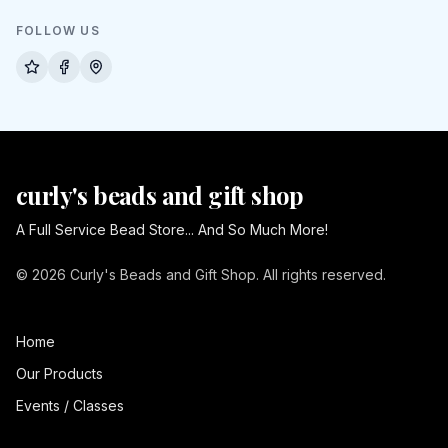
FOLLOW US
curly's beads and gift shop
A Full Service Bead Store... And So Much More!
© 2026 Curly's Beads and Gift Shop. All rights reserved.
Home
Our Products
Events / Classes