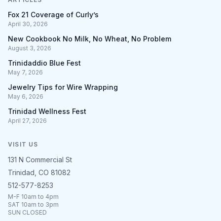
Fox 21 Coverage of Curly’s
April 30, 2026
New Cookbook No Milk, No Wheat, No Problem
August 3, 2026
Trinidaddio Blue Fest
May 7, 2026
Jewelry Tips for Wire Wrapping
May 6, 2026
Trinidad Wellness Fest
April 27, 2026
VISIT US
131 N Commercial St
Trinidad, CO 81082
512-577-8253
M-F 10am to 4pm
SAT 10am to 3pm
SUN CLOSED