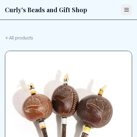
Curly's Beads and Gift Shop
All products