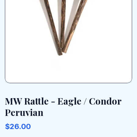
MW Rattle - Eagle / Condor
Peruvian
$26.00