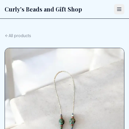
Curly's Beads and Gift Shop
All products