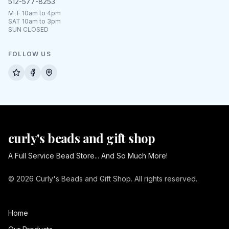
512-577-8253
M-F 10am to 4pm
SAT 10am to 3pm
SUN CLOSED
FOLLOW US
curly's beads and gift shop
A Full Service Bead Store... And So Much More!
© 2026 Curly's Beads and Gift Shop. All rights reserved.
Home