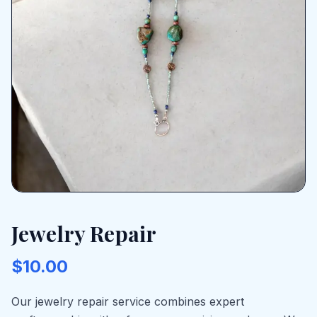
Jewelry Repair
$10.00
Our jewelry repair service combines expert