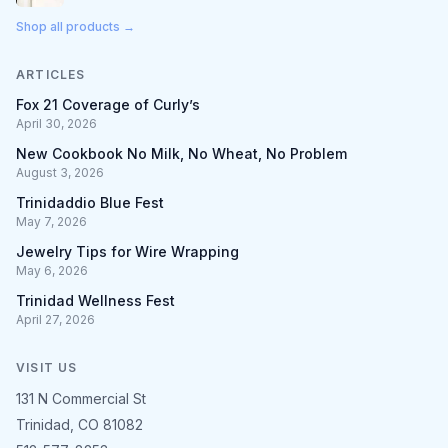
Shop all products →
ARTICLES
Fox 21 Coverage of Curly’s
April 30, 2026
New Cookbook No Milk, No Wheat, No Problem
August 3, 2026
Trinidaddio Blue Fest
May 7, 2026
Jewelry Tips for Wire Wrapping
May 6, 2026
Trinidad Wellness Fest
April 27, 2026
VISIT US
131 N Commercial St
Trinidad, CO 81082