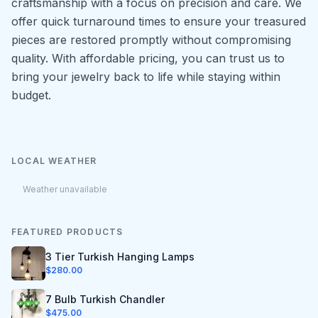
craftsmanship with a focus on precision and care. We
offer quick turnaround times to ensure your treasured
pieces are restored promptly without compromising
quality. With affordable pricing, you can trust us to
bring your jewelry back to life while staying within
budget.
LOCAL WEATHER
Weather unavailable
FEATURED PRODUCTS
3 Tier Turkish Hanging Lamps
$
280.00
7 Bulb Turkish Chandler
$
475.00