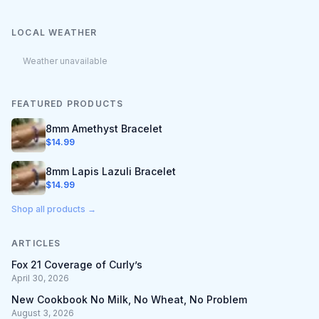
LOCAL WEATHER
Weather unavailable
FEATURED PRODUCTS
8mm Amethyst Bracelet
$
14.99
8mm Lapis Lazuli Bracelet
$
14.99
Shop all products →
ARTICLES
Fox 21 Coverage of Curly’s
April 30, 2026
New Cookbook No Milk, No Wheat, No Problem
August 3, 2026