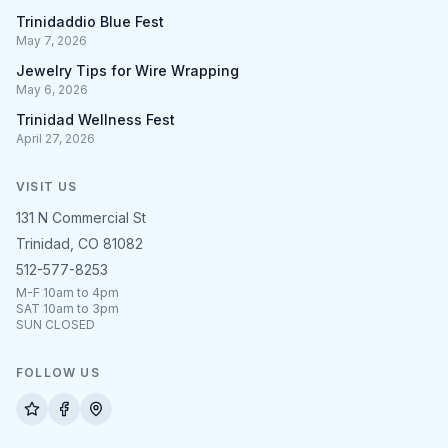
Trinidaddio Blue Fest
May 7, 2026
Jewelry Tips for Wire Wrapping
May 6, 2026
Trinidad Wellness Fest
April 27, 2026
VISIT US
131 N Commercial St
Trinidad, CO 81082
512-577-8253
M-F 10am to 4pm
SAT 10am to 3pm
SUN CLOSED
FOLLOW US