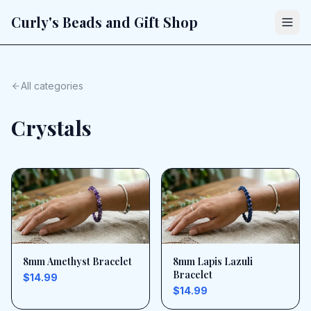
Curly's Beads and Gift Shop
All categories
Crystals
8mm Amethyst Bracelet
8mm Lapis Lazuli
Bracelet
$14.99
$14.99