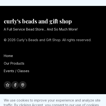
curly's beads and gift shop
A Full Service Bead Store... And So Much More!
© 2026 Curly's Beads and Gift Shop. All rights reserved.
Home
Our Products
Events / Classes
We use cookies to improve your experience and analyze site
traffic. By clicking Accept, you consent to our use of cookies.
Cookie settings
Site by
Ultra Nerd Media