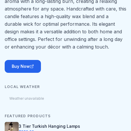
aroma with a long-lasting burn, creating a relaxing
atmosphere for any space. Handcrafted with care, this
candle features a high-quality wax blend and a
durable wick for optimal performance. Its elegant
design makes it a versatile addition to both home and
office settings. Perfect for unwinding after a long day
or enhancing your décor with a calming touch.
Buy Now
LOCAL WEATHER
Weather unavailable
FEATURED PRODUCTS
3 Tier Turkish Hanging Lamps