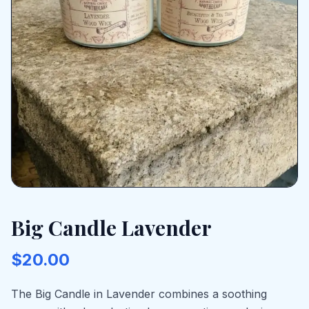
Big Candle Lavender
$20.00
The Big Candle in Lavender combines a soothing