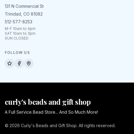
131 N Commercial St
Trinidad, CO 81082
512-577-8253
M-F 10am to 4pm
SAT 10am to 3pm
SUN CLOSED
FOLLOW US
curly's beads and gift shop
A Full Service Bead Store... And So Much More!
© 2026 Curly's Beads and Gift Shop. All rights reserved.