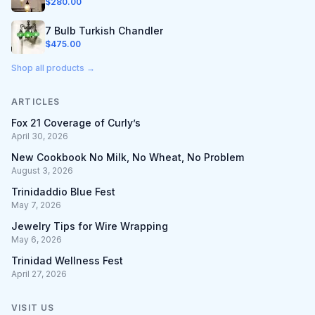
$
280.00
7 Bulb Turkish Chandler
$
475.00
Shop all products →
ARTICLES
Fox 21 Coverage of Curly’s
April 30, 2026
New Cookbook No Milk, No Wheat, No Problem
August 3, 2026
Trinidaddio Blue Fest
May 7, 2026
Jewelry Tips for Wire Wrapping
May 6, 2026
Trinidad Wellness Fest
April 27, 2026
VISIT US