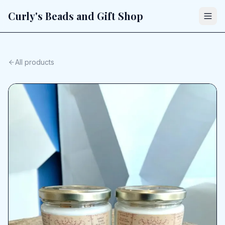
Curly's Beads and Gift Shop
All products