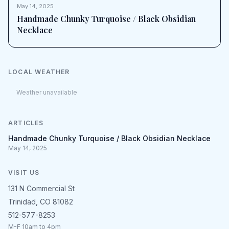
May 14, 2025
Handmade Chunky Turquoise / Black Obsidian
Necklace
LOCAL WEATHER
Weather unavailable
ARTICLES
Handmade Chunky Turquoise / Black Obsidian Necklace
May 14, 2025
VISIT US
131 N Commercial St
Trinidad, CO 81082
512-577-8253
M-F 10am to 4pm