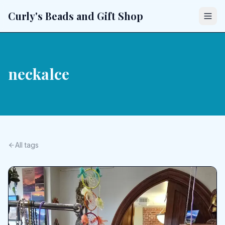
Curly's Beads and Gift Shop
neckalce
All tags