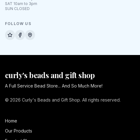
SAT 10am to 3pm
SUN CLOSED
FOLLOW US
curly's beads and gift shop
A Full Service Bead Store... And So Much More!
© 2026 Curly's Beads and Gift Shop. All rights reserved.
Home
Our Products