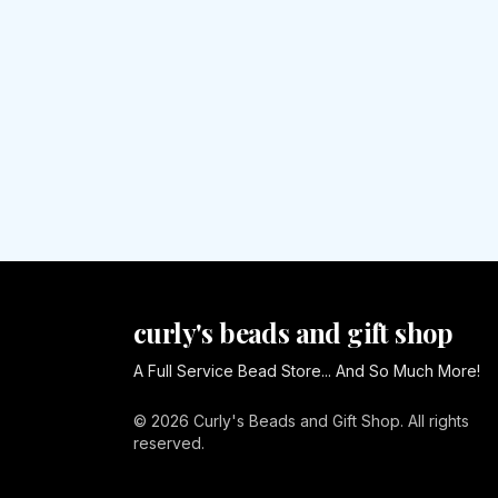
curly's beads and gift shop
A Full Service Bead Store... And So Much More!
© 2026 Curly's Beads and Gift Shop. All rights
reserved.