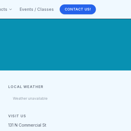
ucts
Events / Classes
CONTACT US!
LOCAL WEATHER
Weather unavailable
VISIT US
131 N Commercial St