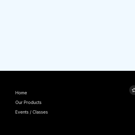
Home
Our Products
Events / Classes