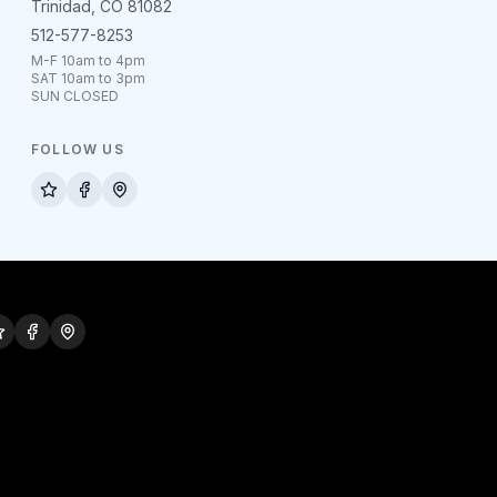
Trinidad, CO 81082
512-577-8253
M-F 10am to 4pm
SAT 10am to 3pm
SUN CLOSED
FOLLOW US