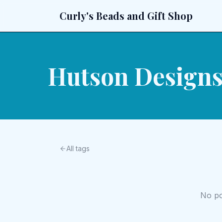
Curly's Beads and Gift Shop
Hutson Design
All tags
No pos